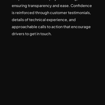
ensuring transparency and ease. Confidence 
is reinforced through customer testimonials, 
details of technical experience, and 
approachable calls to action that encourage 
drivers to get in touch.