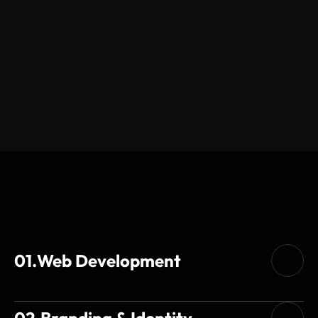
Services
01.
Web Development
02.
Branding & Identity