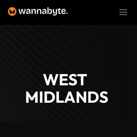
Home
Latest Projects
About
The Details
Web Development
WEST 
BM
Logo Design
MIDLANDS
SEO
Branding
UX/UI
Contact