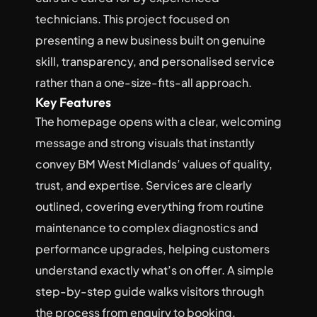
technicians. This project focused on 
presenting a new business built on genuine 
skill, transparency, and personalised service 
rather than a one-size-fits-all approach.
Key Features
The homepage opens with a clear, welcoming 
message and strong visuals that instantly 
convey BM West Midlands’ values of quality, 
trust, and expertise. Services are clearly 
outlined, covering everything from routine 
maintenance to complex diagnostics and 
performance upgrades, helping customers 
understand exactly what’s on offer. A simple 
step-by-step guide walks visitors through 
the process from enquiry to booking, 