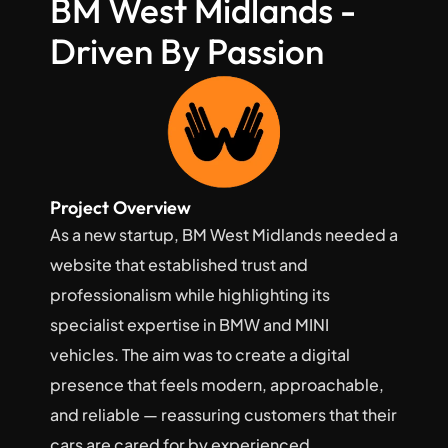
BM West Midlands - 
Driven By Passion
Project Overview
As a new startup, BM West Midlands needed a 
website that established trust and 
professionalism while highlighting its 
specialist expertise in BMW and MINI 
vehicles. The aim was to create a digital 
presence that feels modern, approachable, 
and reliable — reassuring customers that their 
cars are cared for by experienced 