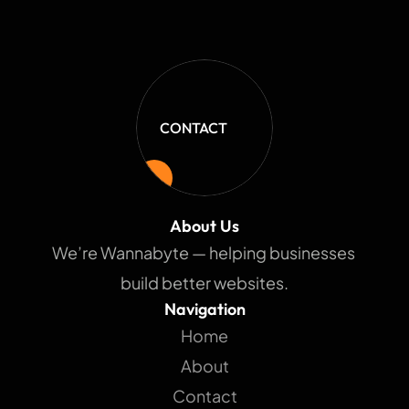
CONTACT
About Us
We’re Wannabyte — helping businesses 
build better websites.
Navigation
Home
About
Contact