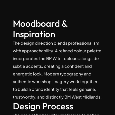
Moodboard & 
Inspiration
The design direction blends professionalism 
with approachability. A refined colour palette 
incorporates the BMW tri-colours alongside 
subtle accents, creating a confident and 
energetic look. Modern typography and 
authentic workshop imagery work together 
to build a brand identity that feels genuine, 
trustworthy, and distinctly BM West Midlands.
Design Process