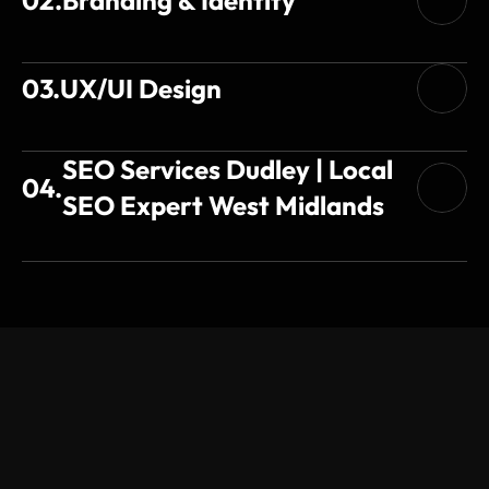
03.
UX/UI Design
SEO Services Dudley | Local 
04.
SEO Expert West Midlands
Testimonial