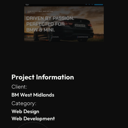
Project Information
Client: 
BM West Midlands
Category: 
Web Design
Web Development