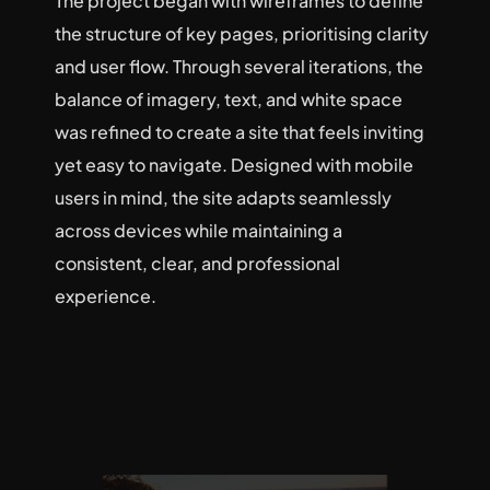
The project began with wireframes to define 
the structure of key pages, prioritising clarity 
and user flow. Through several iterations, the 
balance of imagery, text, and white space 
was refined to create a site that feels inviting 
yet easy to navigate. Designed with mobile 
users in mind, the site adapts seamlessly 
across devices while maintaining a 
consistent, clear, and professional 
experience.