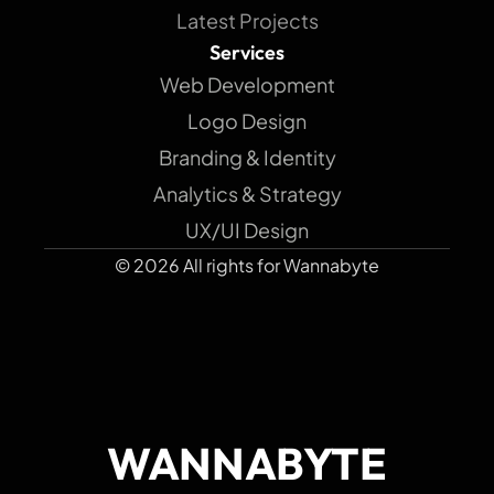
Latest Projects
Services
Web Development
Logo Design
Branding & Identity
Analytics & Strategy
UX/UI Design
© 2026 All rights for Wannabyte
WANNABYTE