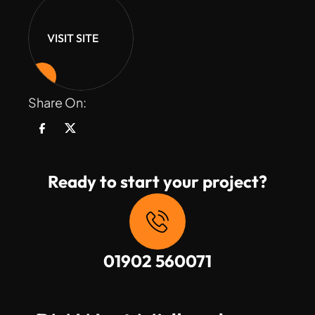
VISIT SITE
Share On:
Ready to start your project?
01902 560071