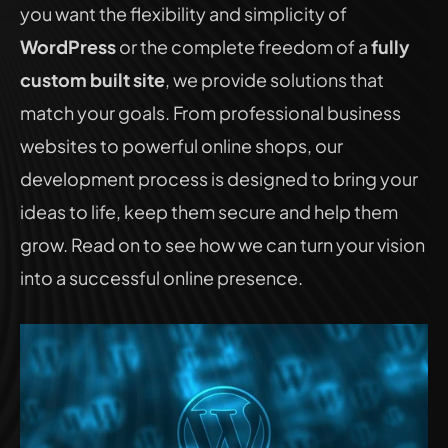
you want the flexibility and simplicity of 
WordPress
 or the complete freedom of a 
fully 
custom built site
, we provide solutions that 
match your goals. From professional business 
websites to powerful online shops, our 
development process is designed to bring your 
ideas to life, keep them secure and help them 
grow. Read on to see how we can turn your vision 
into a successful online presence.