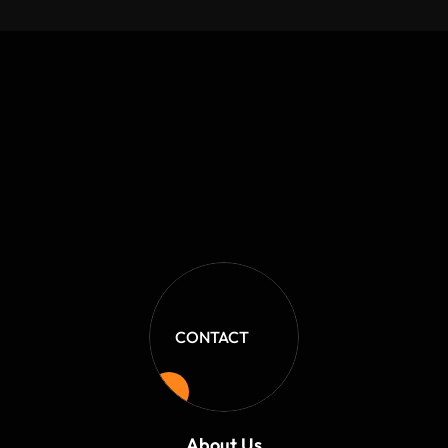
Shop Owner
CONTACT
About Us