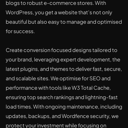
blogs to robust e-commerce stores. With 
WordPress, you get a website that’s not only 
beautiful but also easy to manage and optimised 
for success.
Create conversion focused designs tailored to 
your brand, leveraging expert development, the 
latest plugins, and themes to deliver fast, secure, 
and scalable sites. We optimise for SEO and 
performance with tools like W3 Total Cache, 
ensuring top search rankings and lightning-fast 
load times. With ongoing maintenance, including 
updates, backups, and Wordfence security, we 
protect your investment while focusing on 