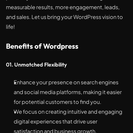
measurable results, more engagement, leads, 
and sales. Let us bring your WordPress vision to 
life!
Benefits of Wordpress
01. Unmatched Flexibility
Enhance your presence on search engines 
and social media platforms, making it easier 
for potential customers to find you.
We focus on creating intuitive and engaging 
digital experiences that drive user 
satisfaction and business growth.