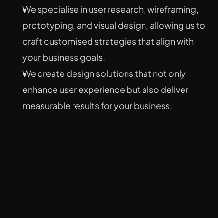
We specialise in user research, wireframing, 
prototyping, and visual design, allowing us to 
craft customised strategies that align with 
your business goals.
We create design solutions that not only 
enhance user experience but also deliver 
measurable results for your business.