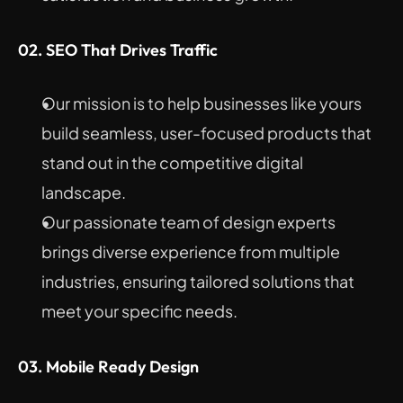
02. SEO That Drives Traffic
Our mission is to help businesses like yours 
build seamless, user-focused products that 
stand out in the competitive digital 
landscape.
Our passionate team of design experts 
brings diverse experience from multiple 
industries, ensuring tailored solutions that 
meet your specific needs.
03. Mobile Ready Design