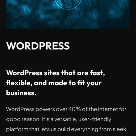
WORDPRESS
WordPress sites that are fast, 
flexible, and made to fit your 
business.
WordPress powers over 40% of the internet for 
good reason. It’s a versatile, user-friendly 
platform that lets us build everything from sleek 