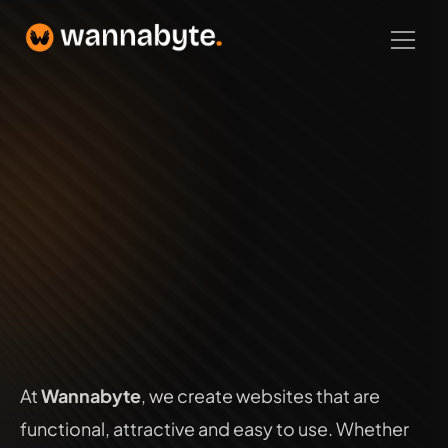
Home
Latest Projects
About
Build Smart
Web Development
Web Development
Logo Design
SEO
Branding
UX/UI
At 
Wannabyte
, we create websites that are 
Contact
functional, attractive and easy to use. Whether 