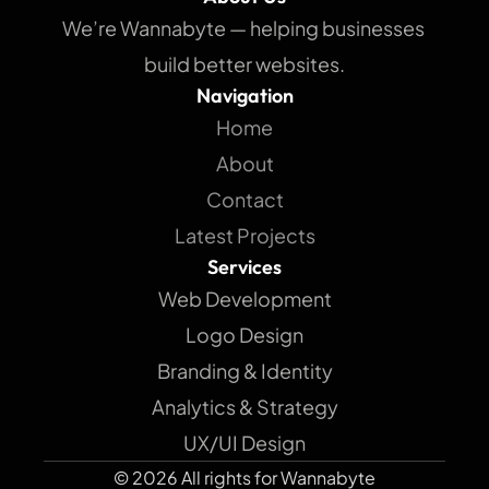
We’re Wannabyte — helping businesses 
build better websites.
Navigation
Home
About
Contact
Latest Projects
Services
Web Development
Logo Design
Branding & Identity
Analytics & Strategy
UX/UI Design
© 2026 All rights for Wannabyte