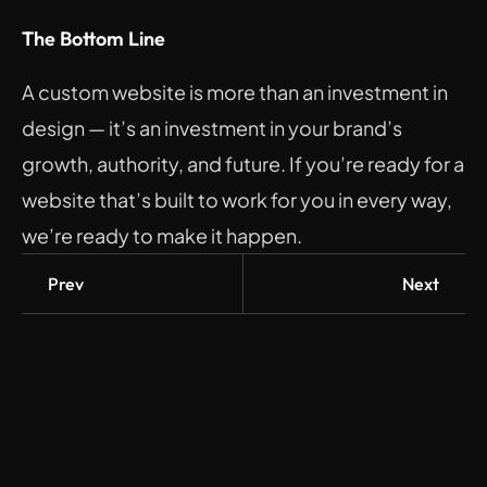
The Bottom Line
A custom website is more than an investment in 
design — it’s an investment in your brand’s 
growth, authority, and future. If you’re ready for a 
website that’s built to work for you in every way, 
we’re ready to make it happen.
Prev
Next