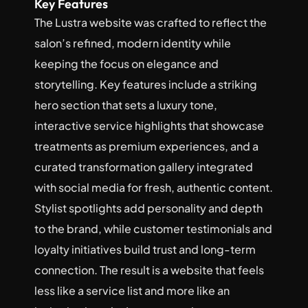
Key Features
The Lustra website was crafted to reflect the 
salon’s refined, modern identity while 
keeping the focus on elegance and 
storytelling. Key features include a striking 
hero section that sets a luxury tone, 
interactive service highlights that showcase 
treatments as premium experiences, and a 
curated transformation gallery integrated 
with social media for fresh, authentic content. 
Stylist spotlights add personality and depth 
to the brand, while customer testimonials and 
loyalty initiatives build trust and long-term 
connection. The result is a website that feels 
less like a service list and more like an 