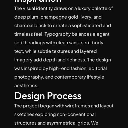
The visual identity draws on a luxury palette of 
deep plum, champagne gold, ivory, and 
charcoal black to create a sophisticated and 
timeless feel. Typography balances elegant 
serif headings with clean sans-serif body 
text, while subtle textures and layered 
imagery add depth and richness. The design 
was inspired by high-end fashion, editorial 
photography, and contemporary lifestyle 
aesthetics.
Design Process
The project began with wireframes and layout 
sketches exploring non-conventional 
structures and asymmetrical grids. We 