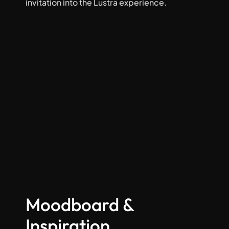
invitation into the Lustra experience.
Moodboard & 
Inspiration