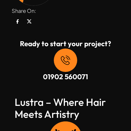
Share On:
Ready to start your project?
01902 560071
Lustra – Where Hair 
Meets Artistry