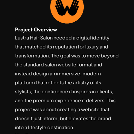
Project Overview
Lustra Hair Salon needed a digital identity 
that matched its reputation for luxury and 
transformation. The goal was to move beyond 
the standard salon website format and 
instead design an immersive, modern 
platform that reflects the artistry of its 
stylists, the confidence it inspires in clients, 
and the premium experience it delivers. This 
project was about creating a website that 
doesn’t just inform, but elevates the brand 
into a lifestyle destination.