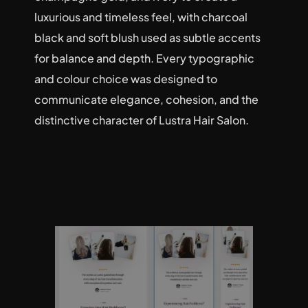
luxurious and timeless feel, with charcoal 
black and soft blush used as subtle accents 
for balance and depth. Every typographic 
and colour choice was designed to 
communicate elegance, cohesion, and the 
distinctive character of Lustra Hair Salon.