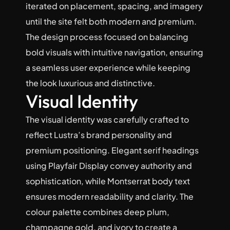
iterated on placement, spacing, and imagery 
until the site felt both modern and premium. 
The design process focused on balancing 
bold visuals with intuitive navigation, ensuring 
a seamless user experience while keeping 
the look luxurious and distinctive.
Visual Identity
The visual identity was carefully crafted to 
reflect Lustra’s brand personality and 
premium positioning. Elegant serif headings 
using Playfair Display convey authority and 
sophistication, while Montserrat body text 
ensures modern readability and clarity. The 
colour palette combines deep plum, 
champagne gold, and ivory to create a 