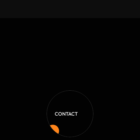
Jackie Garvey
Shop Owner
CONTACT