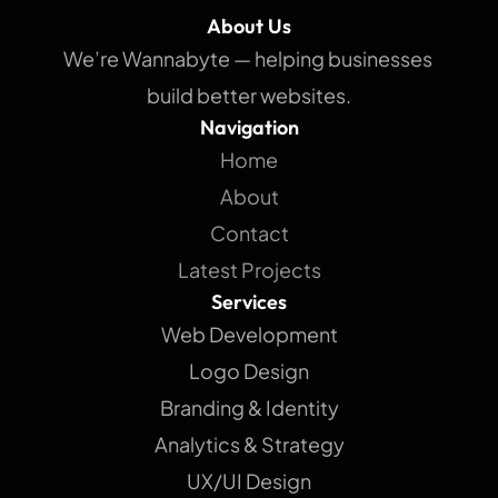
About Us
We’re Wannabyte — helping businesses 
build better websites.
Navigation
Home
About
Contact
Latest Projects
Services
Web Development
Logo Design
Branding & Identity
Analytics & Strategy
UX/UI Design