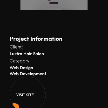
Project Information
Client: 
Lustra Hair Salon
Category: 
Web Design
Web Development
VISIT SITE