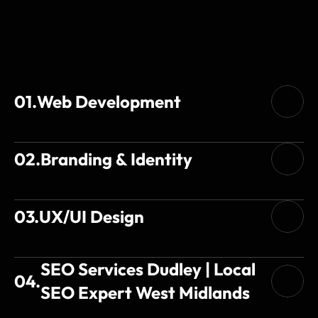
Services
01.
Web Development
02.
Branding & Identity
03.
UX/UI Design
SEO Services Dudley | Local 
04.
SEO Expert West Midlands